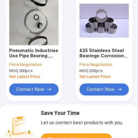
Pneumatic Industries
625 Stainless Steel
Use Pipe Bearing ,
Bearings Corrosion
Anti Corrosion Low
Resistant Self
Price:
Negotiation
Price:
Negotiation
Friction Bearing
Lubricating Type
MOQ:
300pcs
MOQ:
200pcs
High Hardness
Get Latest Price
Get Latest Price
Contact Now
Contact Now
Save Your Time
Let us contact best products with you.