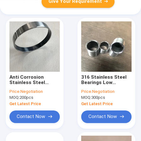
Give Your Requirement
Anti Corrosion
316 Stainless Steel
Stainless Steel
Bearings Low
Bearings Lead Free
Maintenance Alkali
Price:
Negotiation
Price:
Negotiation
Customizable Highly
Resistant High
MOQ:
200pcs
MOQ:
300pcs
Durable
Precision
Get Latest Price
Get Latest Price
Contact Now
Contact Now