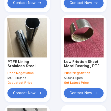
Contact Now
Contact Now
PTFE Lining
Low Friction Sheet
Stainless Steel
Metal Bearing , PTFE
Bearings With Good
Kevlar Woven Lining
Price:
Negotiation
Price:
Negotiation
Corrosion
Valve Guide Bushing
MOQ:
300pcs
MOQ:
300pcs
Resistance
Customizable
Get Latest Price
Get Latest Price
Contact Now
Contact Now