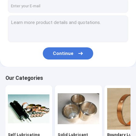
Factory Tour
Quality Control
Contact Us
News
Continue
Request A Quote
Our Categories
Self Lubricating Bearing
Solid Lubricant Bearings
Boundary Lubricated Bearing
Oilless Bearing
Self Lubricating
Solid Lubricant
Boundary Lubr