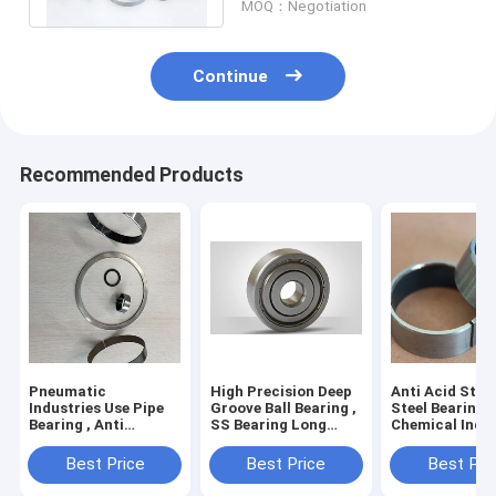
MOQ：Negotiation
Continue
Recommended Products
Pneumatic
High Precision Deep
Anti Acid Stai
Industries Use Pipe
Groove Ball Bearing ,
Steel Bearings
Bearing , Anti
SS Bearing Long
Chemical Indu
Corrosion Low
Operating Life
Easy Installat
Friction Bearing
Best Price
Best Price
Best Pri