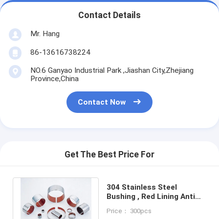
Contact Details
Mr. Hang
86-13616738224
NO.6 Ganyao Industrial Park ,Jiashan City,Zhejiang
Province,China
Contact Now
Get The Best Price For
304 Stainless Steel
Bushing , Red Lining Anti
Corrosion Bearing For
Price： 300pcs
Marine Industrial