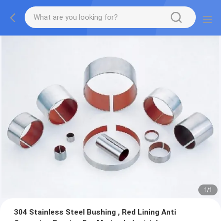
1
/
1
304 Stainless Steel Bushing , Red Lining Anti