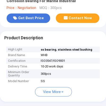
Corrosion Bearing For Marine Industrial
Price：Negotiation
MOQ：300pcs
Get Best Price
Contact Now
Product Description
High Light
,
ss bearing
stainless steel bushing
Brand Name
WHB
Certification
ISO3547/ISO9001
Delivery Time
10-20 work days
Minimum Order
300pcs
Quantity
Model Number
SS
View More