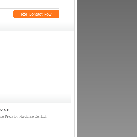
Contact Now
to us