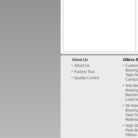
About Us
Oilless 
About Us
Custom
Bearing
Factory Tour
Type G
Quality Control
Conduct
Anti Ab
Bearing
Machin
Load Su
Oil Imp
Bearing
Type Si
Materia
High St
Plain B
Oilless