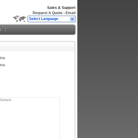
Sales & Support
Request A Quote
-
Email
Select Language
s
ina
ina