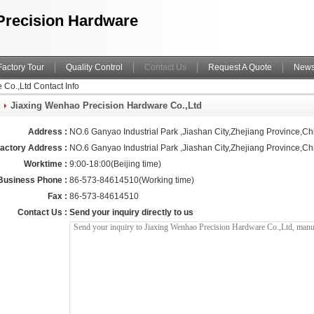
Precision Hardware
Factory Tour
Quality Control
Contact Us
Request A Quote
New
Co.,Ltd Contact Info
Jiaxing Wenhao Precision Hardware Co.,Ltd
Address :
NO.6 Ganyao Industrial Park ,Jiashan City,Zhejiang Province,Ch
actory Address :
NO.6 Ganyao Industrial Park ,Jiashan City,Zhejiang Province,Ch
Worktime :
9:00-18:00(Beijing time)
Business Phone :
86-573-84614510(Working time)
Fax :
86-573-84614510
Contact Us :
Send your inquiry directly to us