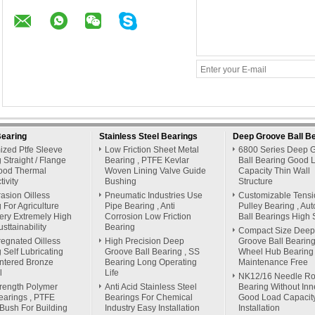
Bearing
Stainless Steel Bearings
Deep Groove Ball B
ized Ptfe Sleeve
Low Friction Sheet Metal
6800 Series Deep 
 Straight / Flange
Bearing , PTFE Kevlar
Ball Bearing Good 
ood Thermal
Woven Lining Valve Guide
Capacity Thin Wall
ivity
Bushing
Structure
rasion Oilless
Pneumatic Industries Use
Customizable Tensi
 For Agriculture
Pipe Bearing , Anti
Pulley Bearing , Au
ery Extremely High
Corrosion Low Friction
Ball Bearings High 
sttainability
Bearing
Compact Size Deep
regnated Oilless
High Precision Deep
Groove Ball Bearing
 Self Lubricating
Groove Ball Bearing , SS
Wheel Hub Bearing
ntered Bronze
Bearing Long Operating
Maintenance Free
l
Life
NK12/16 Needle Rol
rength Polymer
Anti Acid Stainless Steel
Bearing Without Inn
earings , PTFE
Bearings For Chemical
Good Load Capacit
 Bush For Building
Industry Easy Installation
Installation