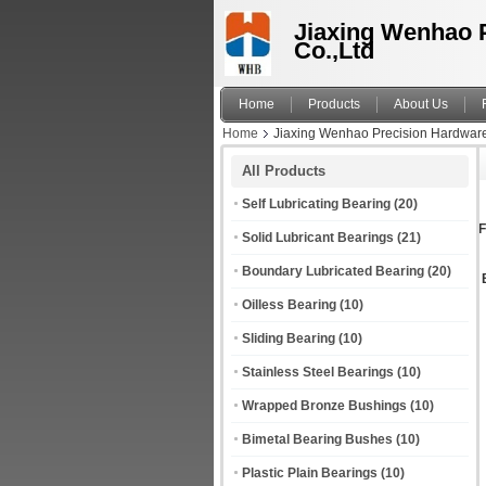
Jiaxing Wenhao 
Co.,Ltd
Home
Products
About Us
Home
Jiaxing Wenhao Precision Hardware 
All Products
Self Lubricating Bearing
(20)
F
Solid Lubricant Bearings
(21)
Boundary Lubricated Bearing
(20)
Oilless Bearing
(10)
Sliding Bearing
(10)
Stainless Steel Bearings
(10)
Wrapped Bronze Bushings
(10)
Bimetal Bearing Bushes
(10)
Plastic Plain Bearings
(10)