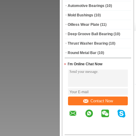
Automotive Bearings
(10)
Mold Bushings
(10)
Oilless Wear Plate
(11)
Deep Groove Ball Bearing
(10)
Thrust Washer Bearing
(10)
Round Metal Bar
(10)
I'm Online Chat Now
Contact Now