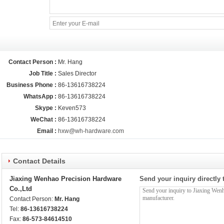
Contact Person :
Mr. Hang
Job Title :
Sales Director
Business Phone :
86-13616738224
WhatsApp :
86-13616738224
Skype :
Keven573
WeChat :
86-13616738224
Email :
hxw@wh-hardware.com
Contact Details
Jiaxing Wenhao Precision Hardware
Send your inquiry directly 
Co.,Ltd
Contact Person:
Mr. Hang
Tel:
86-13616738224
Fax:
86-573-84614510