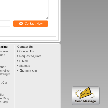
Contact Now
earing
Contact Us
Groove
Contact Us
Load
Request A Quote
E-Mail
Sitemap
oner
tomotive
Mobile Site
Strength
 , Car
ler
er Ring
y Easy