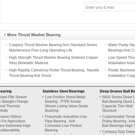
More Thrust Washer Bearing
Coppery Thrust Washer Bearing Non Standard Series
Water Pump Stain
Maintenance Free Long Operating Life
Bearings Anti C
High Strength Thrust Washer Bearing Sintered Copper
Low Speed Thrus
Alloy Bimetallic Material
Installation Axi
High Rigidity Cylindrical Roller Thrust Bearing , Needle
Plastic Machine
Thrust Bearing Anti Shock
Installation Cop
Bearing
Stainless Steel Bearings
Deep Groove Ball B
ized Ptfe Sleeve
Low Friction Sheet Metal
6800 Series Deep 
 Straight / Flange
Bearing , PTFE Kevlar
Ball Bearing Good 
ood Thermal
Woven Lining Valve Guide
Capacity Thin Wall
ivity
Bushing
Structure
rasion Oilless
Pneumatic Industries Use
Customizable Tensi
 For Agriculture
Pipe Bearing , Anti
Pulley Bearing , Au
ery Extremely High
Corrosion Low Friction
Ball Bearings High 
sttainability
Bearing
Compact Size Deep