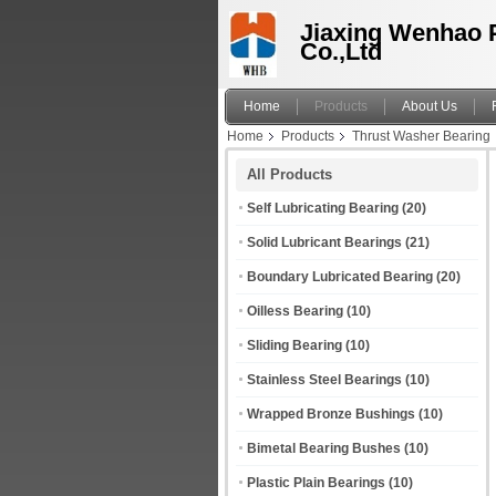
Jiaxing Wenhao 
Co.,Ltd
Home
Products
About Us
Home
Products
Thrust Washer Bearing
All Products
Self Lubricating Bearing
(20)
Solid Lubricant Bearings
(21)
Boundary Lubricated Bearing
(20)
Oilless Bearing
(10)
Sliding Bearing
(10)
Stainless Steel Bearings
(10)
Wrapped Bronze Bushings
(10)
Bimetal Bearing Bushes
(10)
Plastic Plain Bearings
(10)