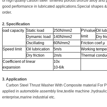
of high quality carbon steel sintered porous bronze alloy and 
good performance in lubricated applications.Special shapes &
order.
2. Specification
oad capacity
Static load
250N/mm2
PVvalue
Oil lub
limit
Dymamic load
140N/mm2
Dry fri
Oscillating
60N/mm2
Friction coef μ
Speed limit
Oil lubrication
5m/s
Working tempe
Dry friction
2m/s
Thermal conduc
Coefficient of linear
10x
expansion
10-6/k
3. Application
Carbon Steel Thrust Washer With Composite material For P
applied in automobile assembly line,textile machine ,hydraulic
enterprise,marine industrial etc.