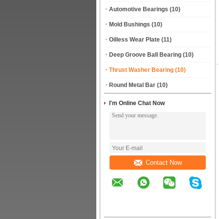
Automotive Bearings
(10)
Mold Bushings
(10)
Oilless Wear Plate
(11)
Deep Groove Ball Bearing
(10)
Thrust Washer Bearing
(10)
Round Metal Bar
(10)
I'm Online Chat Now
Contact Now