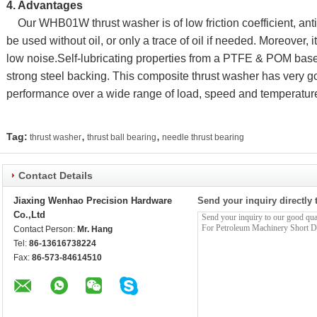
4. Advantages
Our WHB01W thrust washer is of low friction coefficient, anti
be used without oil, or only a trace of oil if needed. Moreover, i
low noise.Self-lubricating properties from a PTFE & POM base
strong steel backing. This composite thrust washer has very g
performance over a wide range of load, speed and temperature
,
,
Tag:
thrust washer
thrust ball bearing
needle thrust bearing
Contact Details
Jiaxing Wenhao Precision Hardware
Send your inquiry directly 
Co.,Ltd
Contact Person:
Mr. Hang
Tel:
86-13616738224
Fax:
86-573-84614510