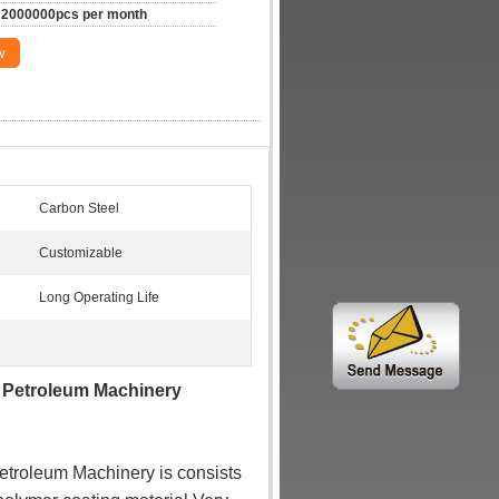
2000000pcs per month
w
Carbon Steel
Customizable
Long Operating Life
 For Petroleum Machinery
troleum Machinery is consists