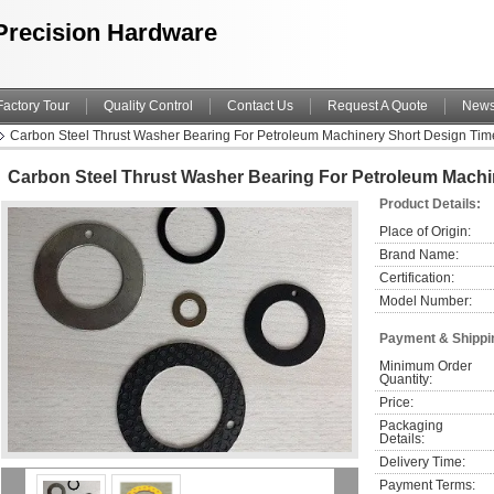
Precision Hardware
Factory Tour
Quality Control
Contact Us
Request A Quote
New
Carbon Steel Thrust Washer Bearing For Petroleum Machinery Short Design Tim
Carbon Steel Thrust Washer Bearing For Petroleum Machi
Product Details:
Place of Origin:
Brand Name:
Certification:
Model Number:
Payment & Shippi
Minimum Order 
Quantity:
Price:
Packaging 
Details:
Delivery Time:
Payment Terms: