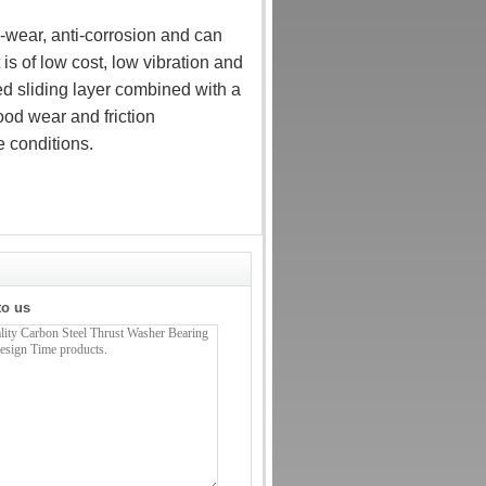
-wear, anti-corrosion and can
t is of low cost, low vibration and
d sliding layer combined with a
ood wear and friction
 conditions.
to us