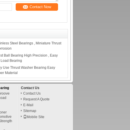
Contact Now
less Steel Bearings , Miniature Thrust
orrosion
t Ball Bearing High Precision , Easy
al Load Bearing
ry Use Thrust Washer Bearing Easy
per Material
earing
Contact Us
Groove
Contact Us
Load
Request A Quote
E-Mail
Sitemap
oner
tomotive
Mobile Site
Strength