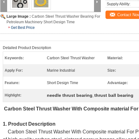
Supply Ability:
Contact No
Large Image :
Carbon Steel Thrust Washer Bearing For
Petroleum Machinery Short Design Time
Get Best Price
Detailed Product Description
Keywords:
Carbon Steel Thrust Washer
Material:
Apply For:
Marine Industrial
Size:
Feature:
Short Design Time
Advantage:
needle thrust bearing
thrust ball bearing
Highlight:
,
Carbon Steel Thrust Washer With Composite material
1. Product Description
Carbon Steel Thrust Washer With Composite material For Pe