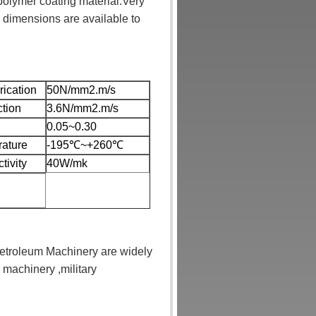
polymer coating material.Very
 dimensions are available to
rication
50N/mm2.m/s
ction
3.6N/mm2.m/s
0.05~0.30
rature
-195℃~+260℃
tivity
40W/mk
etroleum Machinery are widely
 machinery ,military