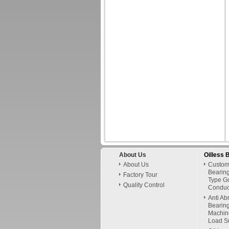
About Us
Oilless 
About Us
Custom
Bearing
Factory Tour
Type G
Quality Control
Conduct
Anti Ab
Bearing
Machin
Load Su