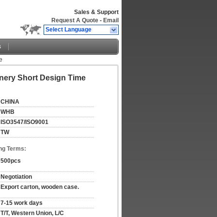
Sales & Support
Request A Quote
-
Email
Select Language
s
e
nery Short Design Time
CHINA
WHB
ISO3547/ISO9001
TW
ng Terms:
500pcs
Negotiation
Export carton, wooden case.
7-15 work days
T/T, Western Union, L/C