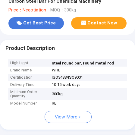
Carbon Steel Bar For Chemical Machinery
Price：Negotiation
MOQ：300kg
Get Best Price
Contact Now
Product Description
High Light
,
steel round bar
round metal rod
Brand Name
WHB
Certification
ISO3488/ISO9001
Delivery Time
10-15 work days
Minimum Order
300kg
Quantity
Model Number
RB
View More