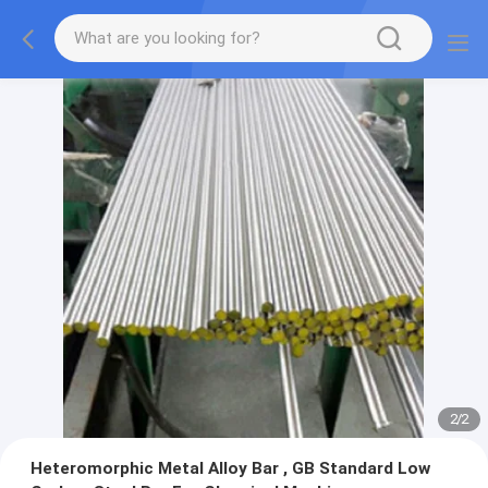
2
/
2
Heteromorphic Metal Alloy Bar , GB Standard Low