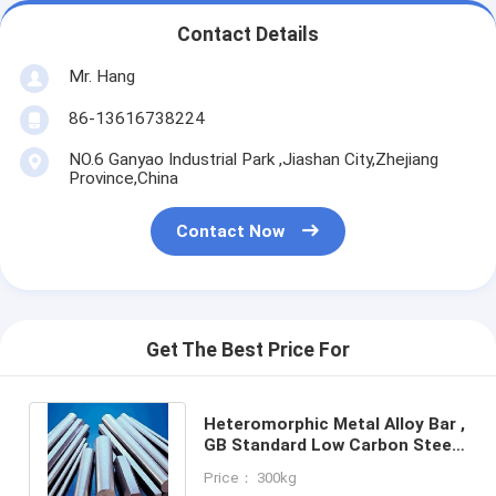
Contact Details
Mr. Hang
86-13616738224
NO.6 Ganyao Industrial Park ,Jiashan City,Zhejiang
Province,China
Contact Now
Get The Best Price For
Heteromorphic Metal Alloy Bar ,
GB Standard Low Carbon Steel
Bar For Chemical Machinery
Price： 300kg