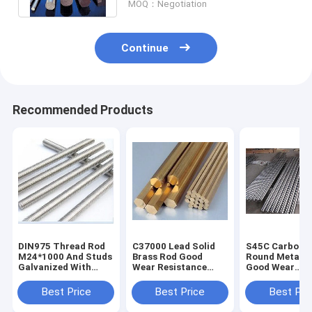
MOQ：Negotiation
Continue
Recommended Products
DIN975 Thread Rod
C37000 Lead Solid
S45C Carbon S
M24*1000 And Studs
Brass Rod Good
Round Metal B
Galvanized With
Wear Resistance
Good Wear
Good Chemical
Meet ASTM
Resistance Wel
Resistance
Standard
Closed Format
Best Price
Best Price
Best Pri
Customizable